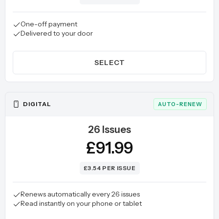
One-off payment
Delivered to your door
SELECT
DIGITAL
AUTO-RENEW
26 Issues
£91.99
£3.54 PER ISSUE
Renews automatically every 26 issues
Read instantly on your phone or tablet