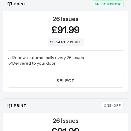
PRINT
AUTO-RENEW
26 Issues
£91.99
£3.54 PER ISSUE
Renews automatically every 26 issues
Delivered to your door
SELECT
PRINT
ONE-OFF
26 Issues