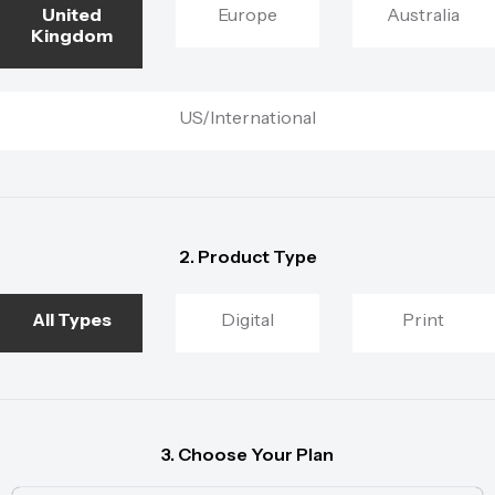
United
Europe
Australia
Kingdom
US/International
2. Product Type
All Types
Digital
Print
3. Choose Your Plan