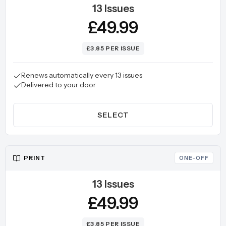
13 Issues
£49.99
£3.85 PER ISSUE
Renews automatically every 13 issues
Delivered to your door
SELECT
PRINT
ONE-OFF
13 Issues
£49.99
£3.85 PER ISSUE