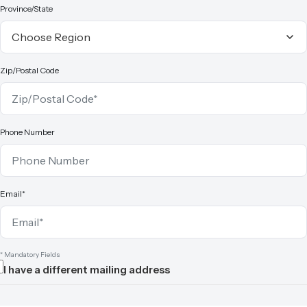
Province/State
Zip/Postal Code
Phone Number
Email*
* Mandatory Fields
I have a different mailing address