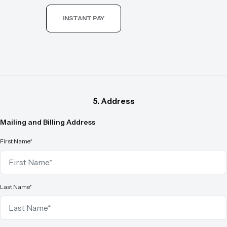
INSTANT PAY
5. Address
Mailing and Billing Address
First Name*
Last Name*