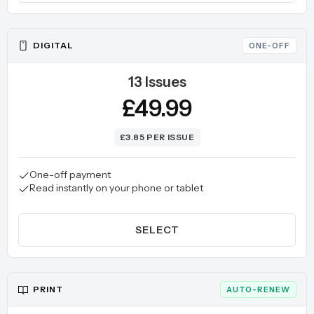
DIGITAL
ONE-OFF
13 Issues
£49.99
£3.85 PER ISSUE
One-off payment
Read instantly on your phone or tablet
SELECT
PRINT
AUTO-RENEW