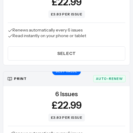
£22.99
£3.83 PER ISSUE
Renews automatically every 6 issues
Read instantly on your phone or tablet
SELECT
BEST VALUE
PRINT
AUTO-RENEW
6 Issues
£22.99
£3.83 PER ISSUE