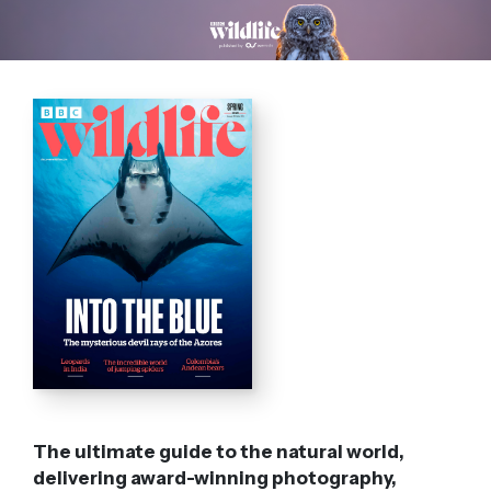
The ultimate guide to the natural world,
delivering award-winning photography,