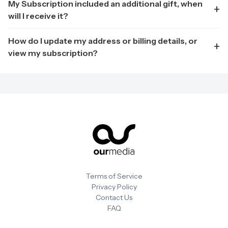
My Subscription included an additional gift, when
will I receive it?
How do I update my address or billing details, or
view my subscription?
Terms of Service
Privacy Policy
Contact Us
FAQ