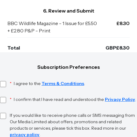
6. Review and Submit
BBC Wildlife Magazine - 1 Issue for £5.50
£8.30
+ £2.80 P&P - Print
Total
GBP
£
8.30
Subscription Preferences
*
I agree to the
Terms & Conditions
.
*
I confirm that I have read and understood the
Privacy Policy
.
If you would like to receive phone calls or SMS messaging from
Our Media Limited about offers, promotions and related
products or services, please tick this box. Read more in our
privacy policy
.