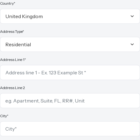
Country*
Address Type*
Address Line 1*
Address Line 2
City*