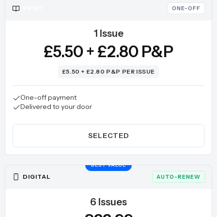
PRINT
ONE-OFF
1 Issue
£5.50 + £2.80 P&P
£5.50 + £2.80 P&P PER ISSUE
One-off payment
Delivered to your door
SELECTED
BEST VALUE
DIGITAL
AUTO-RENEW
6 Issues