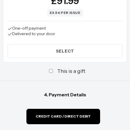
£91.99
£3.54 PER ISSUE
One-off payment
Delivered to your door
SELECT
This is a gift
4. Payment Details
CREDIT CARD / DIRECT DEBIT