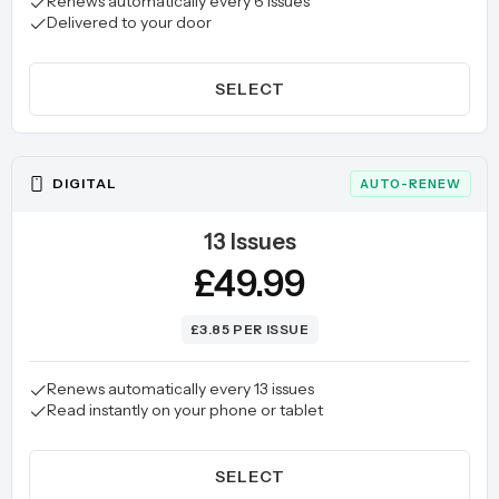
Renews automatically every 6 issues
Delivered to your door
SELECT
DIGITAL
AUTO-RENEW
13 Issues
£49.99
£3.85 PER ISSUE
Renews automatically every 13 issues
Read instantly on your phone or tablet
SELECT