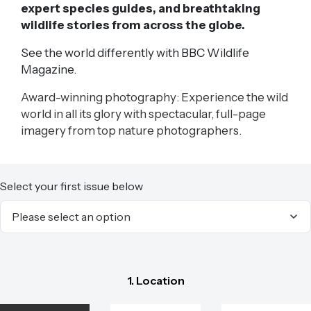
expert species guides, and breathtaking
wildlife stories from across the globe.
See the world differently with BBC Wildlife
Magazine.
Award-winning photography: Experience the wild
world in all its glory with spectacular, full-page
imagery from top nature photographers.
Select your first issue below
1. Location