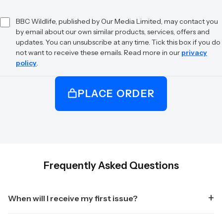
BBC Wildlife, published by Our Media Limited, may contact you
by email about our own similar products, services, offers and
updates. You can unsubscribe at any time. Tick this box if you do
not want to receive these emails. Read more in our
privacy
policy
.
PLACE ORDER
Frequently Asked Questions
When will I receive my first issue?