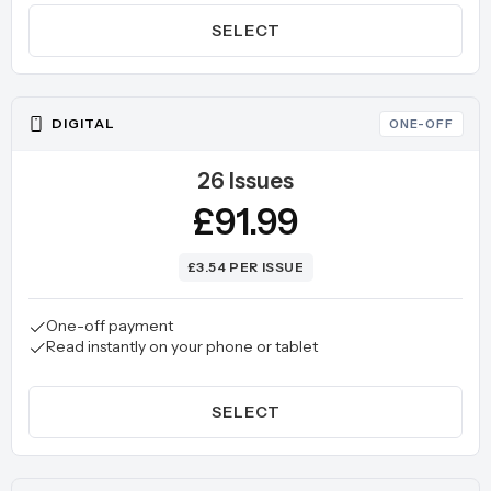
SELECT
DIGITAL
ONE-OFF
26 Issues
£91.99
£3.54 PER ISSUE
One-off payment
Read instantly on your phone or tablet
SELECT